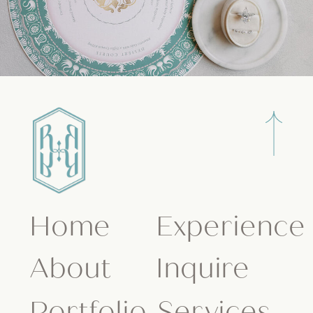
Home
Experience
About
Inquire
Portfolio
Services