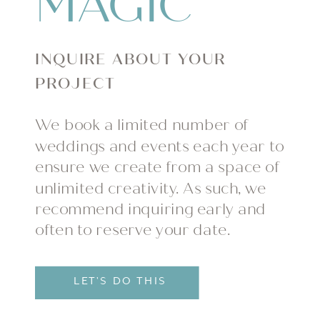
MAGIC
INQUIRE ABOUT YOUR
PROJECT
We book a limited number of
weddings and events each year to
ensure we create from a space of
unlimited creativity. As such, we
recommend inquiring early and
often to reserve your date.
LET'S DO THIS