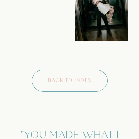
BACK TO INDEX
"YOU MADE WHAT I