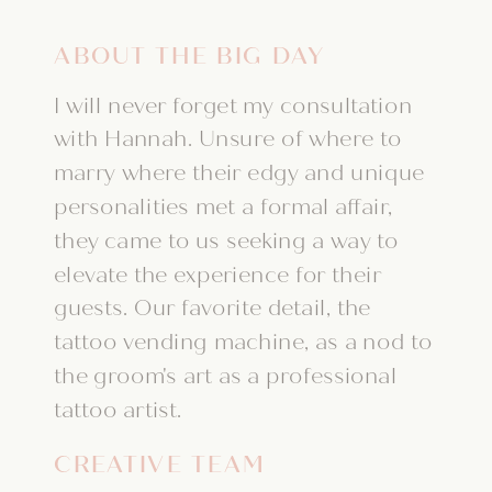
ABOUT THE BIG DAY
I will never forget my consultation
with Hannah. Unsure of where to
marry where their edgy and unique
personalities met a formal affair,
they came to us seeking a way to
elevate the experience for their
guests. Our favorite detail, the
tattoo vending machine, as a nod to
the groom's art as a professional
tattoo artist.
CREATIVE TEAM