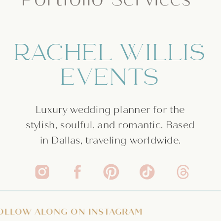
RACHEL WILLIS
EVENTS
Luxury wedding planner for the
stylish, soulful, and romantic. Based
in Dallas, traveling worldwide.
ATE
/
FOLLOW ALONG ON INSTAGRAM