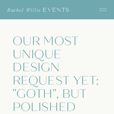
EVENTS
Rachel Willis
OUR MOST
UNIQUE
DESIGN
REQUEST YET:
"GOTH", BUT
POLISHED