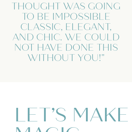
THOUGHT WAS GOING
TO BE IMPOSSIBLE
CLASSIC, ELEGANT,
AND CHIC. WE COULD
NOT HAVE DONE THIS
WITHOUT YOU!"
LET’S MAKE