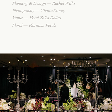
Planning & Design — Rachel Willis
Photography — Charla Storey
Venue — Hotel ZaZa Dallas
Floral — Platinum Petals