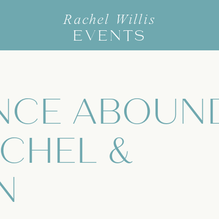
Rachel Willis
EVENTS
NCE ABOUN
CHEL &
N