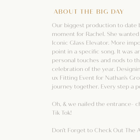
ABOUT THE BIG DAY
Our biggest production to date 
moment for Rachel. She wanted
Iconic Glass Elevator. More impo
point in a specific song. It was
personal touches and nods to the
celebration of the year. Designi
ux Fitting Event for Nathan's G
journey together. Every step a p
Oh, & we nailed the entrance- c
Tik Tok!
Don't Forget to Check Out The A