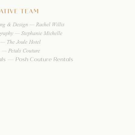
ATIVE TEAM
ing & Design — Rachel Willis
graphy — Stephanie Michelle
 — The Joule Hotel
 — Petals Couture
als — Posh Couture Rentals