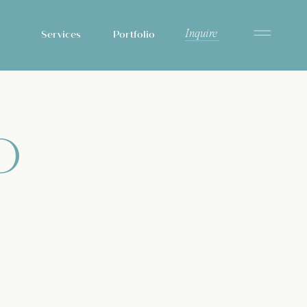
Inquire
Services
Portfolio
D