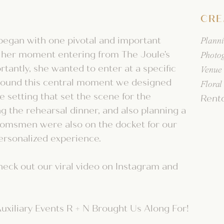
CRE
began with one pivotal and important
Plann
 her moment entering from The Joule's
Photo
rtantly, she wanted to enter at a specific
Venue
 around this central moment we designed
Floral
 setting that set the scene for the
Rent
ng the rehearsal dinner, and also planning a
roomsmen were also on the docket for our
ersonalized experience.
heck out our viral video on Instagram and
uxiliary Events R + N Brought Us Along For!