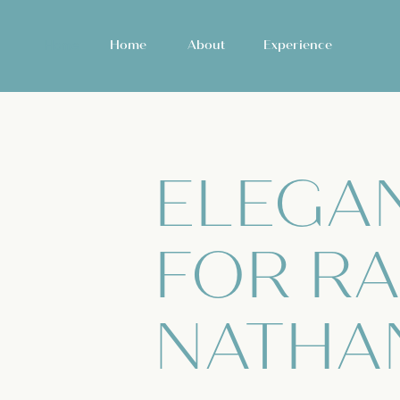
Home
Home
About
Experience
ELEGA
FOR RA
NATHA